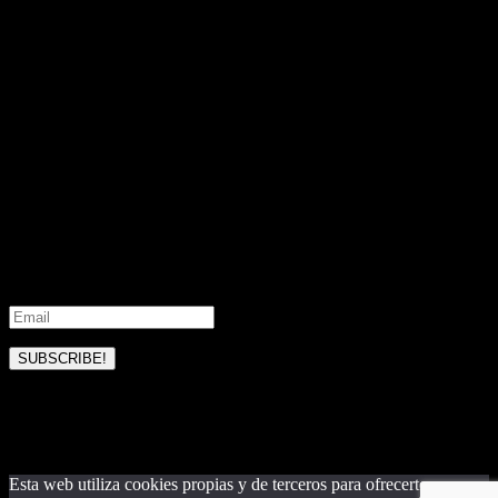
experience. For more information contact us
Encontrarás aquí todos nuestros nuevos diseños disponibles.
Realizamos también cualquier tipo de diseño a medida con tus
preferencias y nuestra experiencia de marca. Para más información
contacta con nosotros
No products were found matching your selection.
Subscribe to our updates
Join our mailing list to receive the latest news and updates from our
team.
SUBSCRIBE!
Please check your email and confirm
your subscription
Esta web utiliza cookies propias y de terceros para ofrecerte una