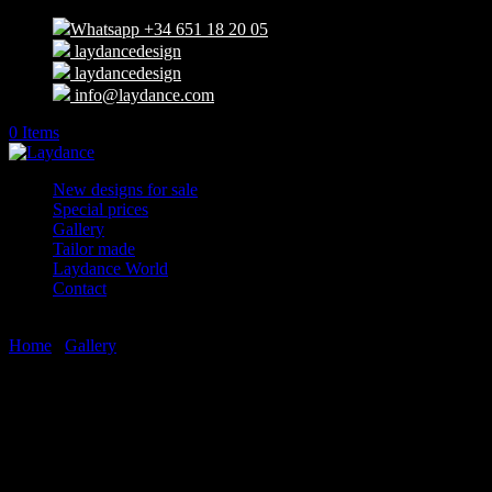
Whatsapp +34 651 18 20 05
laydancedesign
laydancedesign
info@laydance.com
0 Items
New designs for sale
Special prices
Gallery
Tailor made
Laydance World
Contact
Select Page
Home
/
Gallery
/ New designs for sale
New designs for sale
You will find here all our new designs available. We can also make
any kind of tailor made design with your preferences and our brand