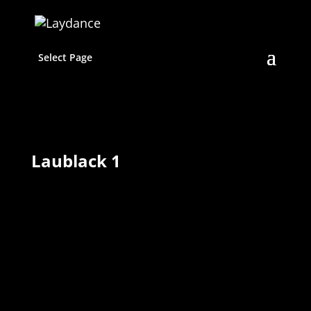
Select Page
Laublack 1