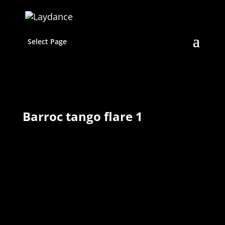
Select Page
Barroc tango flare 1